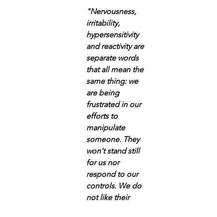
"Nervousness, 
irritability, 
hypersensitivity 
and reactivity are 
separate words 
that all mean the 
same thing: we 
are being 
frustrated in our 
efforts to 
manipulate 
someone. They 
won't stand still 
for us nor 
respond to our 
controls. We do 
not like their  