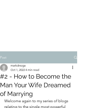
MARK DREZGA
Post
markdrezga
Oct 1, 2022
4 min read
#2 - How to Become the
Man Your Wife Dreamed
of Marrying
Welcome again to my series of blogs 
relating to the single most powerful 