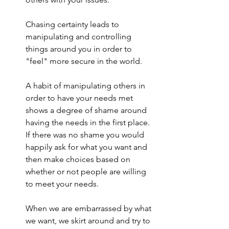
Chasing certainty leads to 
manipulating and controlling 
things around you in order to 
"feel" more secure in the world.
A habit of manipulating others in 
order to have your needs met 
shows a degree of shame around 
having the needs in the first place. 
If there was no shame you would 
happily ask for what you want and 
then make choices based on 
whether or not people are willing 
to meet your needs.
When we are embarrassed by what 
we want, we skirt around and try to 