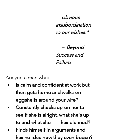
obvious 
insubordination 
to our wishes." 
     ~
 Beyond 
Success and 
Failure
Are you a man who:
Is calm and confident at work but 
then gets home and walks on 
eggshells around your wife?
Constantly checks up on her to 
see if she is alright, what she's up 
to and what she        has planned?
Finds himself in arguments and 
has no idea how they even began?