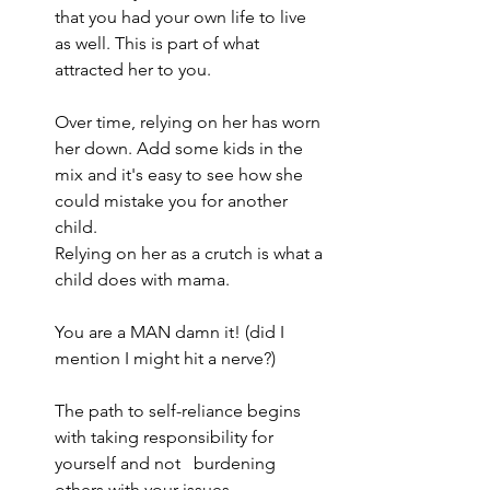
that you had your own life to live 
as well. This is part of what 
attracted her to you.
Over time, relying on her has worn 
her down. Add some kids in the 
mix and it's easy to see how she 
could mistake you for another 
child.
Relying on her as a crutch is what a 
child does with mama.
You are a MAN damn it! (did I 
mention I might hit a nerve?)
The path to self-reliance begins 
with taking responsibility for 
yourself and not   burdening 
others with your issues.