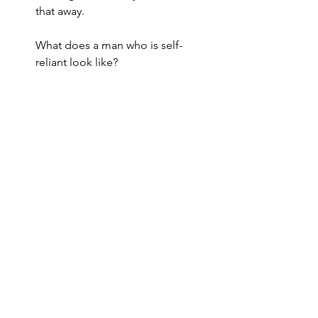
that away.
What does a man who is self-
reliant look like?
 A self-reliant man is able to:
Soothe himself
Motivate himself
Challenge himself
Understand himself
Satisfy himself
THIS is a man taking responsibility for 
himself and filling his own tank.
A man's “full tank” translates to an 
abundance of love, affection, kindness 
and presence and he KNOWS that he 
can never run out of these things! 