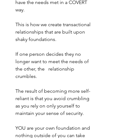
have the needs met in a COVERT 
way. 
This is how we create transactional 
relationships that are built upon 
shaky foundations.
If one person decides they no 
longer want to meet the needs of 
the other, the   relationship 
crumbles.
The result of becoming more self-
reliant is that you avoid crumbling 
as you rely on only yourself to 
maintain your sense of security.
YOU are your own foundation and 
nothing outside of you can take 