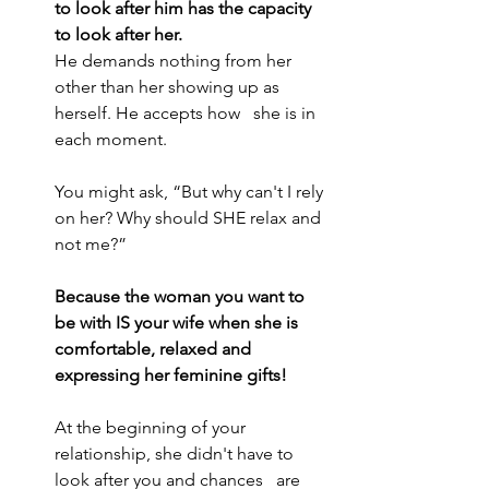
to look after him has the capacity 
to look after her.
He demands nothing from her 
other than her showing up as 
herself. He accepts how   she is in 
each moment.
You might ask, “But why can't I rely 
on her? Why should SHE relax and 
not me?”
Because the woman you want to 
be with IS your wife when she is 
comfortable, relaxed and 
expressing her feminine gifts!
At the beginning of your 
relationship, she didn't have to 
look after you and chances   are 