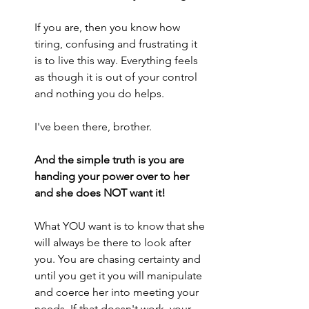
If you are, then you know how 
tiring, confusing and frustrating it 
is to live this way. Everything feels 
as though it is out of your control 
and nothing you do helps.
I've been there, brother. 
And the simple truth is you are 
handing your power over to her 
and she does NOT want it!
What YOU want is to know that she 
will always be there to look after 
you. You are chasing certainty and 
until you get it you will manipulate 
and coerce her into meeting your 
needs. If that doesn't work, your 