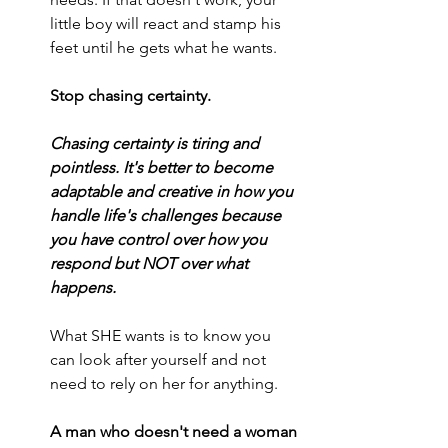
little boy will react and stamp his 
feet until he gets what he wants.
Stop chasing certainty.
Chasing certainty is tiring and 
pointless. It's better to become 
adaptable and creative in how you 
handle life's challenges because 
you have control over how you 
respond but NOT over what 
happens.
What SHE wants is to know you 
can look after yourself and not 
need to rely on her for anything.
A man who doesn't need a woman 