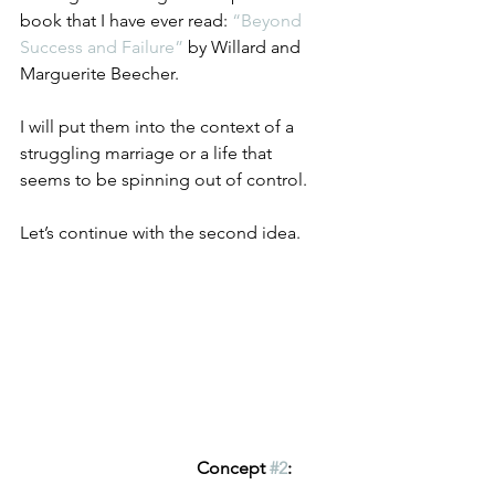
book that I have ever read: 
“Beyond 
Success and Failure” 
by Willard and 
Marguerite Beecher.
I will put them into the context of a 
struggling marriage or a life that
seems to be spinning out of control.
Let’s continue with the second idea.
Concept 
#2
: